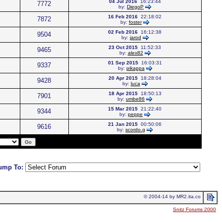
04 Jul 2016
16:23:44
7772
by:
DiegoP
16 Feb 2016
22:18:02
7872
by:
foster
02 Feb 2016
16:12:38
9504
by:
jarod
23 Oct 2015
11:52:33
9465
by:
alex82
01 Sep 2015
16:03:31
9337
by:
pikappa
20 Apr 2015
18:28:04
9428
by:
luca
18 Apr 2015
18:50:13
7901
by:
umbe86
15 Mar 2015
21:22:40
9344
by:
peppe
21 Jan 2015
00:50:06
9616
by:
scordo.g
ump To:
© 2004-14 by MR2.ita.co
Snitz Forums 2000