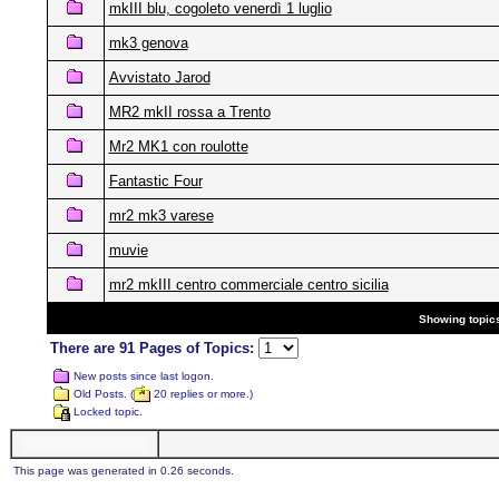
mkIII blu, cogoleto venerdì 1 luglio
mk3 genova
Avvistato Jarod
MR2 mkII rossa a Trento
Mr2 MK1 con roulotte
Fantastic Four
mr2 mk3 varese
muvie
mr2 mkIII centro commerciale centro sicilia
Showing topics
There are 91 Pages of Topics:
New posts since last logon.
Old Posts. (
20 replies or more.)
Locked topic.
This page was generated in 0.26 seconds.