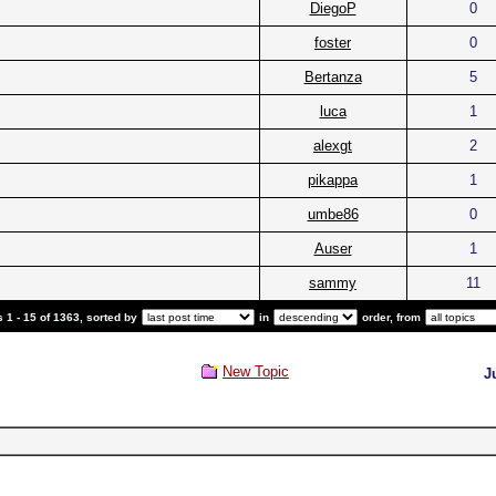
DiegoP
0
foster
0
Bertanza
5
luca
1
alexgt
2
pikappa
1
umbe86
0
Auser
1
sammy
11
 1 - 15 of 1363, sorted by
in
order, from
New Topic
J