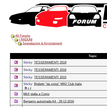
All Forums
I RADUNI
Segnalazioni & Avvistamenti
Topic
Sticky:
TESSERAMENTI 2019
Sticky:
TESSERAMENTI 2016
Sticky:
TESSERAMENTI 2015
Sticky:
Biglietti "da visita" MR2 Club Italia
1
2
MkII gialla a Como
Bergamo autostrada A4 - 28-12-2016