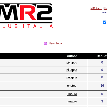
MR2.ita.co
|
H
Use
New Topic
Author
Replie
pikappa
0
pikappa
0
pikappa
0
enetec
16
ilmauro
0
ilmauro
3