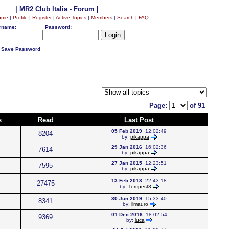
| MR2 Club Italia - Forum |
ome
|
Profile
|
Register
|
Active Topics
|
Members
|
Search
|
FAQ
rname:
Password:
Save Password
Page:
of 91
s
Read
Last Post
05 Feb 2019
12:02:49
8204
by:
pikappa
29 Jan 2016
16:02:36
7614
by:
pikappa
27 Jan 2015
12:23:51
7595
by:
pikappa
13 Feb 2013
22:43:18
27475
by:
Tempest3
30 Jun 2019
15:33:40
8341
by:
ilmauro
01 Dec 2016
18:02:54
9369
by:
luca