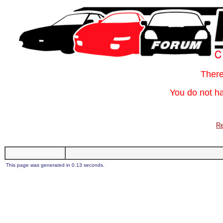
Ther
You do not ha
Re
This page was generated in 0.13 seconds.